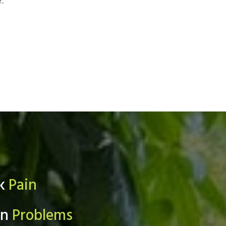
e.
ck
Pain
in
Problems