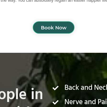
 the way. You can absolutely regain an easier happier lif
Book Now
Back and Ne
ople in
Nerve and Pa