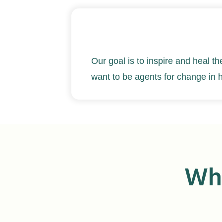
Our goal is to inspire and heal th
want to be agents for change in 
Wha