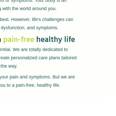
ries or symptoms. Your body is an
g with the world around you.
best. However, life's challenges can
, dysfunction, and symptoms.
a
pain-free
healthy life
ential. We are totally dedicated to
reate personalized care plans tailored
 the way.
g your pain and symptoms. But we are
u to a pain-free, healthy life.