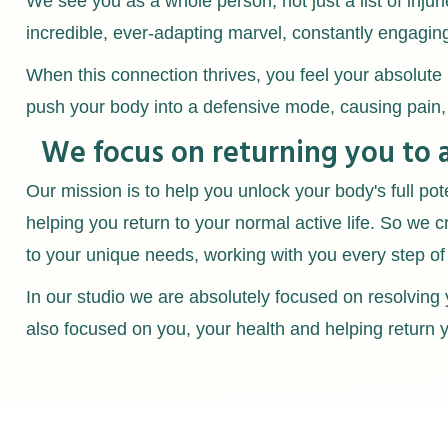
We see you as a whole person, not just a list of inju
incredible, ever-adapting marvel, constantly engagin
When this connection thrives, you feel your absolute 
push your body into a defensive mode, causing pain
We focus on returning you to 
Our mission is to help you unlock your body's full pot
helping you return to your normal active life. So we c
to your unique needs, working with you every step of
In our studio we are absolutely focused on resolvin
also focused on you, your health and helping return yo