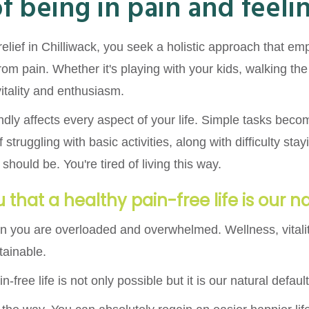
of being in pain and feel
relief in Chilliwack, you seek a holistic approach that e
rom pain. Whether it's playing with your kids, walking th
 vitality and enthusiasm.
ndly affects every aspect of your life. Simple tasks bec
 struggling with basic activities, along with difficulty st
should be. You're tired of living this way.
 that a healthy pain-free life is our n
n you are overloaded and overwhelmed. Wellness, vitali
tainable.
n-free life is not only possible but it is our natural defa