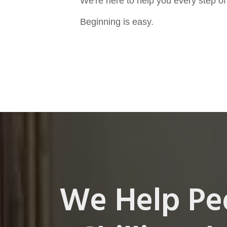
We're here to help you every step of
Beginning is easy.
We Help Pe