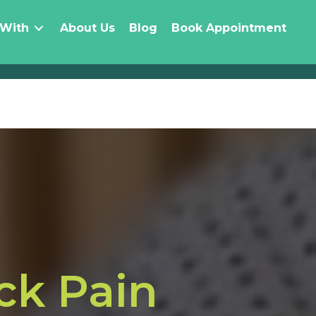
 With
About Us
Blog
Book Appointment
ck Pain