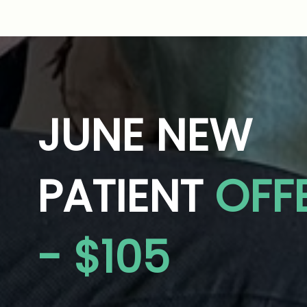
JUNE NEW
PATIENT
OFF
- $105