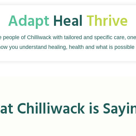
Adapt
Heal
Thrive
e people of Chilliwack with tailored and specific care,
one
how you understand healing, health and what is possible 
t Chilliwack is Sayi