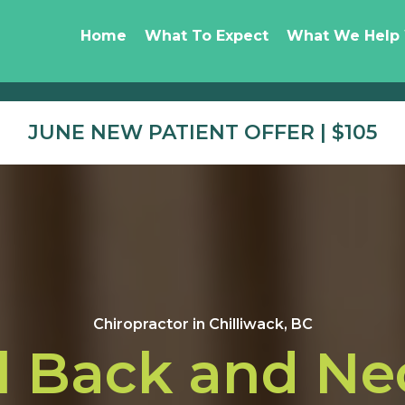
Home
What To Expect
What We Help
JUNE NEW PATIENT OFFER | $105
Chiropractor in Chilliwack, BC
l Back and Ne