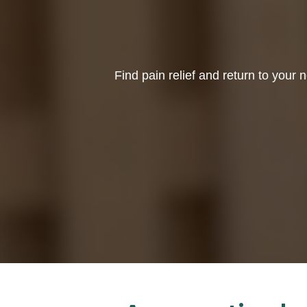
Find pain relief and return to your n