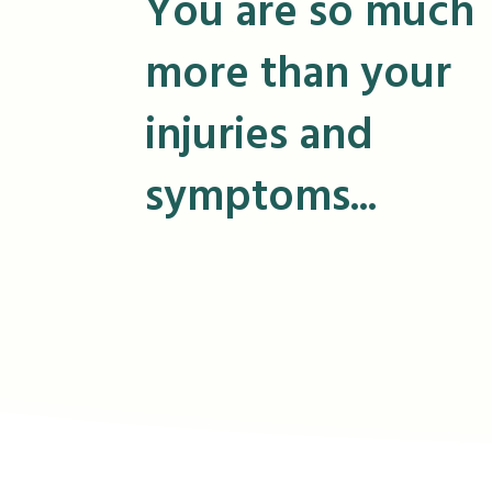
You are so much
more than your
injuries and
symptoms...