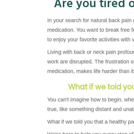
Are you tired 
In your search for natural back pain 
medication. You want to break free f
to enjoy your favorite activities with
Living with back or neck pain profou
work are disrupted. The frustration of
medication, makes life harder than it 
What if we told you
You can't imagine how to begin, whe
true, like something distant and unat
What if we told you that a healthy pai