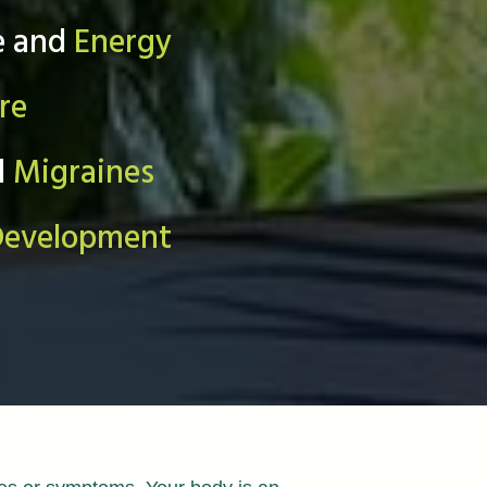
e and
Energy
re
d
Migraines
Development