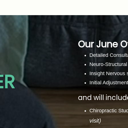
Our June O
Detailed Consult
Neuro-Structura
ER
Insight Nervous
Initial Adjustmen
and will includ
Chiropractic Stu
visit)