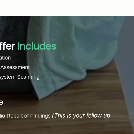
ffer
Includes
ation
l Assessment
 system Scanning
t
e
(This is your follow-up
dio Report of Findings