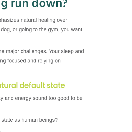
ing run down?
mphasizes natural healing over
e dog, or going to the gym, you want
ome major challenges. Your sleep and
aying focused and relying on
atural default state
ty and energy sound too good to be
ult state as human beings?