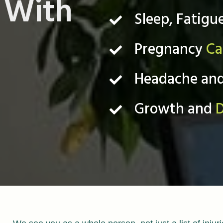
With
Sleep, Fatigu
Pregnancy
Ca
Headache an
Growth and