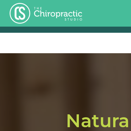
Natura