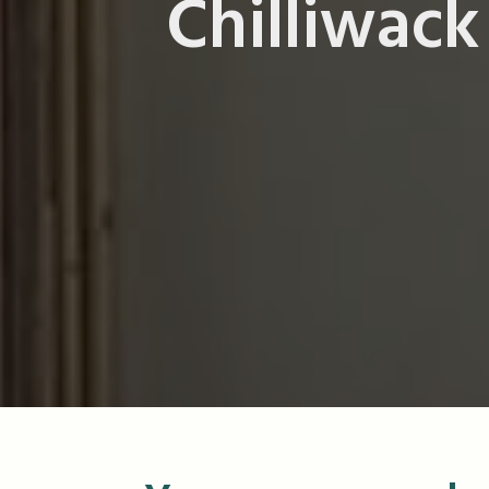
Chilliwack