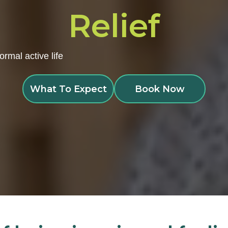
Relief
ormal active life
What To Expect
Book Now