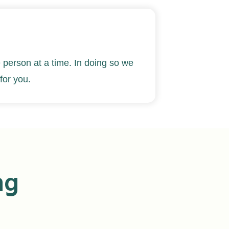
 person at a time
. In doing so we
for you.
ng